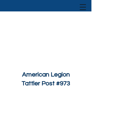
American Legion
Tattler Post #973