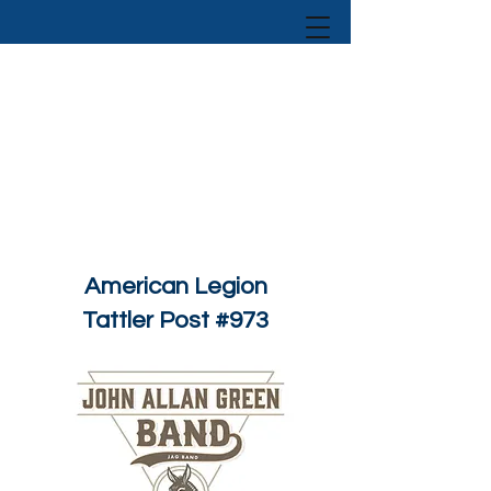
American Legion
Tattler Post #973