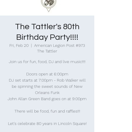
The Tattler's 80th
Birthday Party!!!!
Fri, Feb 20
  |  
American Legion Post #973
The Tattler
Join us for fun, food, DJ and live music!!!!
Doors open at 6:00pm
DJ set starts at 7:00pm - Rob Walker will
be spinning the sweet sounds of New
Orleans Funk
John Allan Green Band goes on at 9:00pm
There will be food, fun and raffles!!!
Let's celebrate 80 years in Lincoln Square!