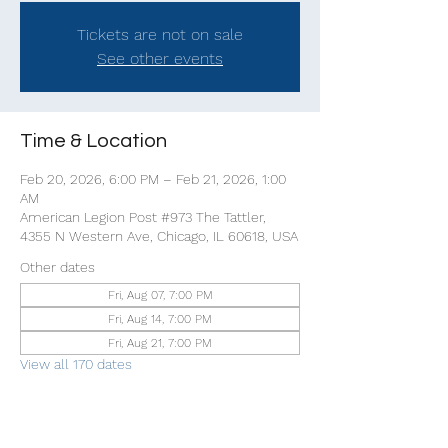
Tickets are not on sale
See other events
Time & Location
Feb 20, 2026, 6:00 PM – Feb 21, 2026, 1:00
AM
American Legion Post #973 The Tattler,
4355 N Western Ave, Chicago, IL 60618, USA
Other dates
Fri, Aug 07, 7:00 PM
Fri, Aug 14, 7:00 PM
Fri, Aug 21, 7:00 PM
View all 170 dates