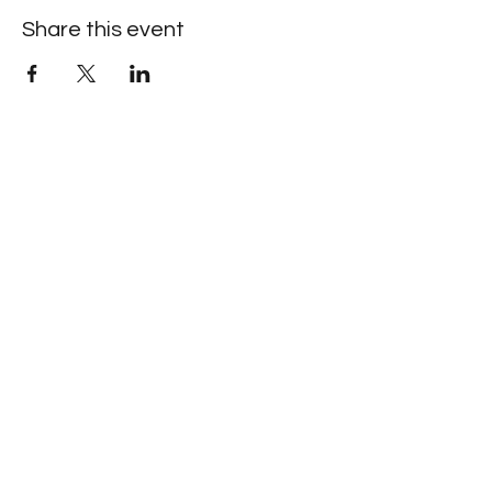
Share this event