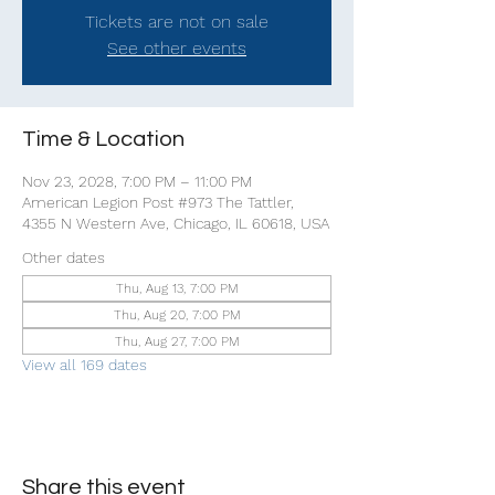
Tickets are not on sale
See other events
Time & Location
Nov 23, 2028, 7:00 PM – 11:00 PM
American Legion Post #973 The Tattler,
4355 N Western Ave, Chicago, IL 60618, USA
Other dates
Thu, Aug 13, 7:00 PM
Thu, Aug 20, 7:00 PM
Thu, Aug 27, 7:00 PM
View all 169 dates
Share this event