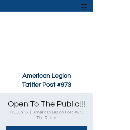
American Legion
Tattler Post #973
Open To The Public!!!
Fri, Jun 16
  |  
American Legion Post #973
The Tattler