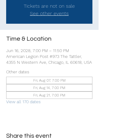
Tickets are not on sale
See other events
Time & Location
Jun 16, 2028, 7:00 PM – 11:50 PM
American Legion Post #973 The Tattler,
4355 N Western Ave, Chicago, IL 60618, USA
Other dates
Fri, Aug 07, 7:00 PM
Fri, Aug 14, 7:00 PM
Fri, Aug 21, 7:00 PM
View all 170 dates
Share this event