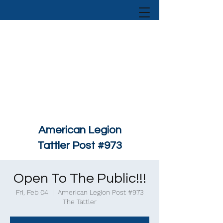
American Legion
Tattler Post #973
Open To The Public!!!
Fri, Feb 04
  |  
American Legion Post #973
The Tattler