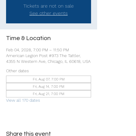
Tickets are not on sale
See other events
Time & Location
Feb 04, 2028, 7:00 PM – 11:50 PM
American Legion Post #973 The Tattler,
4355 N Western Ave, Chicago, IL 60618, USA
Other dates
Fri, Aug 07, 7:00 PM
Fri, Aug 14, 7:00 PM
Fri, Aug 21, 7:00 PM
View all 170 dates
Share this event