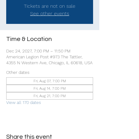
Tickets are not on sale
See other events
Time & Location
Dec 24, 2027, 7:00 PM – 11:50 PM
American Legion Post #973 The Tattler,
4355 N Western Ave, Chicago, IL 60618, USA
Other dates
Fri, Aug 07, 7:00 PM
Fri, Aug 14, 7:00 PM
Fri, Aug 21, 7:00 PM
View all 170 dates
Share this event