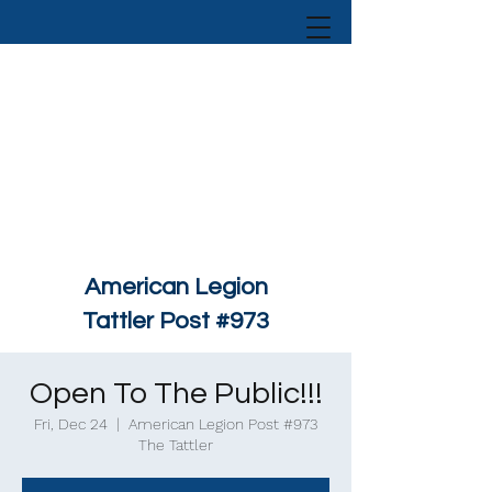
American Legion
Tattler Post #973
Open To The Public!!!
Fri, Dec 24
  |  
American Legion Post #973
The Tattler