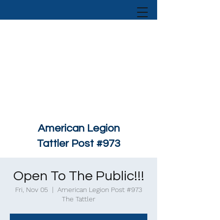
American Legion
Tattler Post #973
Open To The Public!!!
Fri, Nov 05
  |  
American Legion Post #973
The Tattler