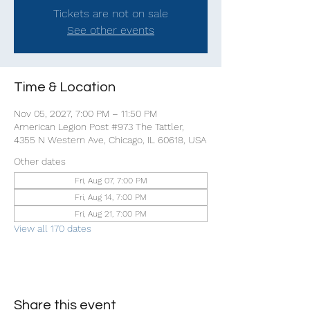
Tickets are not on sale
See other events
Time & Location
Nov 05, 2027, 7:00 PM – 11:50 PM
American Legion Post #973 The Tattler,
4355 N Western Ave, Chicago, IL 60618, USA
Other dates
Fri, Aug 07, 7:00 PM
Fri, Aug 14, 7:00 PM
Fri, Aug 21, 7:00 PM
View all 170 dates
Share this event