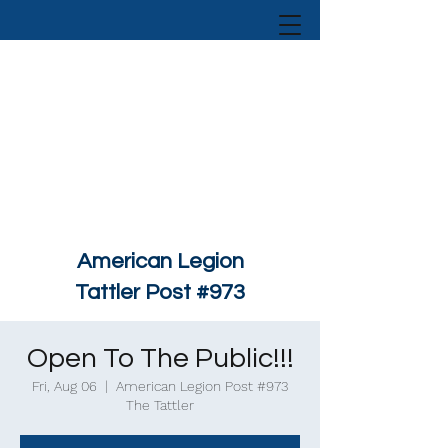
American Legion
Tattler Post #973
Open To The Public!!!
Fri, Aug 06
  |  
American Legion Post #973
The Tattler