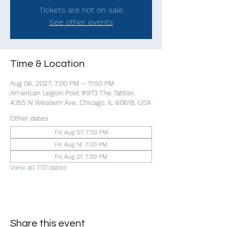
Tickets are not on sale
See other events
Time & Location
Aug 06, 2027, 7:00 PM – 11:50 PM
American Legion Post #973 The Tattler,
4355 N Western Ave, Chicago, IL 60618, USA
Other dates
Fri, Aug 07, 7:00 PM
Fri, Aug 14, 7:00 PM
Fri, Aug 21, 7:00 PM
View all 170 dates
Share this event