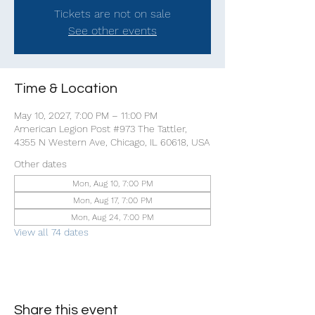
Tickets are not on sale
See other events
Time & Location
May 10, 2027, 7:00 PM – 11:00 PM
American Legion Post #973 The Tattler,
4355 N Western Ave, Chicago, IL 60618, USA
Other dates
Mon, Aug 10, 7:00 PM
Mon, Aug 17, 7:00 PM
Mon, Aug 24, 7:00 PM
View all 74 dates
Share this event