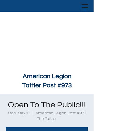
American Legion
Tattler Post #973
Open To The Public!!!
Mon, May 10
  |  
American Legion Post #973
The Tattler