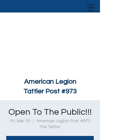
American Legion
Tattler Post #973
Open To The Public!!!
Fri, Mar 05
  |  
American Legion Post #973
The Tattler