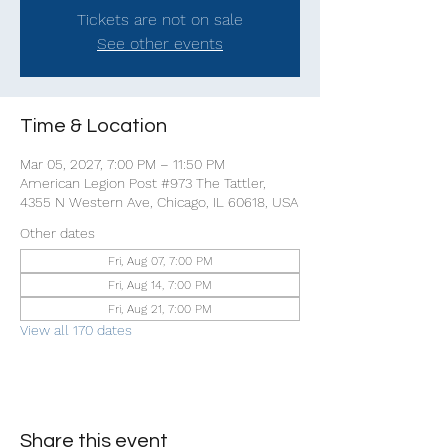
Tickets are not on sale
See other events
Time & Location
Mar 05, 2027, 7:00 PM – 11:50 PM
American Legion Post #973 The Tattler,
4355 N Western Ave, Chicago, IL 60618, USA
Other dates
Fri, Aug 07, 7:00 PM
Fri, Aug 14, 7:00 PM
Fri, Aug 21, 7:00 PM
View all 170 dates
Share this event