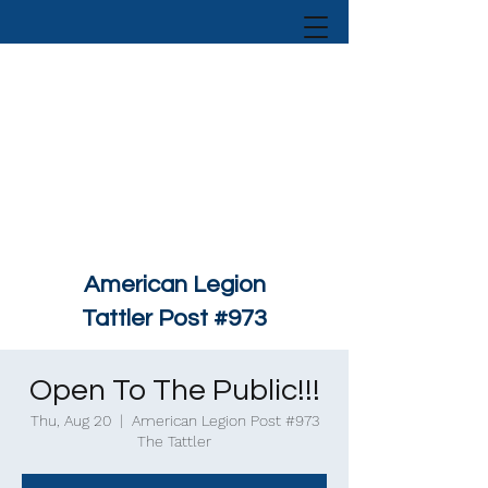
American Legion
Tattler Post #973
Open To The Public!!!
Thu, Aug 20
  |  
American Legion Post #973
The Tattler