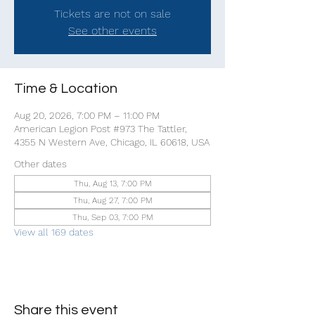
Tickets are not on sale
See other events
Time & Location
Aug 20, 2026, 7:00 PM – 11:00 PM
American Legion Post #973 The Tattler,
4355 N Western Ave, Chicago, IL 60618, USA
Other dates
Thu, Aug 13, 7:00 PM
Thu, Aug 27, 7:00 PM
Thu, Sep 03, 7:00 PM
View all 169 dates
Share this event