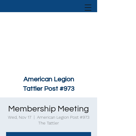
American Legion
Tattler Post #973
Membership Meeting
Wed, Nov 17
  |  
American Legion Post #973
The Tattler