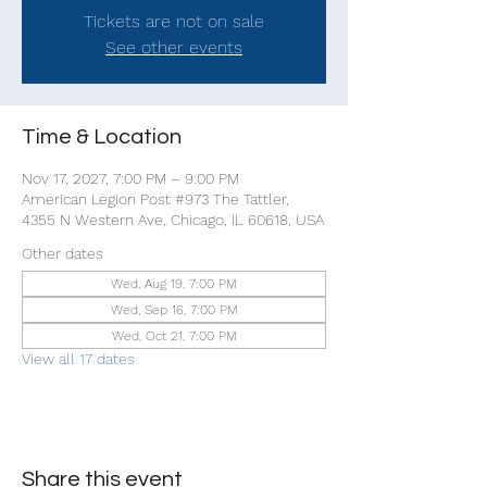
Tickets are not on sale
See other events
Time & Location
Nov 17, 2027, 7:00 PM – 9:00 PM
American Legion Post #973 The Tattler,
4355 N Western Ave, Chicago, IL 60618, USA
Other dates
Wed, Aug 19, 7:00 PM
Wed, Sep 16, 7:00 PM
Wed, Oct 21, 7:00 PM
View all 17 dates
Share this event