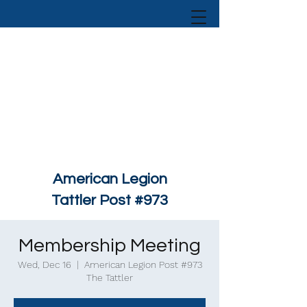
American Legion
Tattler Post #973
Membership Meeting
Wed, Dec 16
  |  
American Legion Post #973
The Tattler