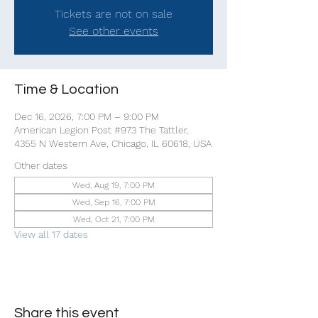
Tickets are not on sale
See other events
Time & Location
Dec 16, 2026, 7:00 PM – 9:00 PM
American Legion Post #973 The Tattler,
4355 N Western Ave, Chicago, IL 60618, USA
Other dates
Wed, Aug 19, 7:00 PM
Wed, Sep 16, 7:00 PM
Wed, Oct 21, 7:00 PM
View all 17 dates
Share this event