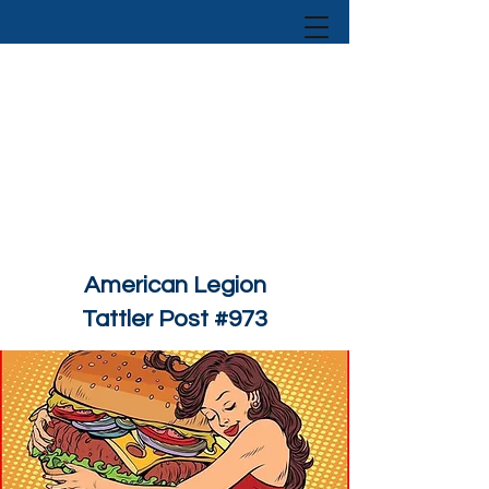
American Legion
Tattler Post #973