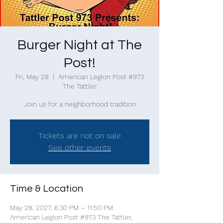
Burger Night at The
Post!
Fri, May 28
  |  
American Legion Post #973
The Tattler
Join us for a neighborhood tradition
Tickets are not on sale
See other events
Time & Location
May 28, 2027, 6:30 PM – 11:50 PM
American Legion Post #973 The Tattler,