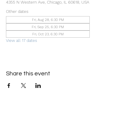
4355 N Western Ave, Chicago, IL 60618, USA
Other dates
Fri, Aug 28, 6:30 PM
Fri, Sep 25, 6:30 PM
Fri, Oct 23, 6:30 PM
View all 17 dates
Share this event