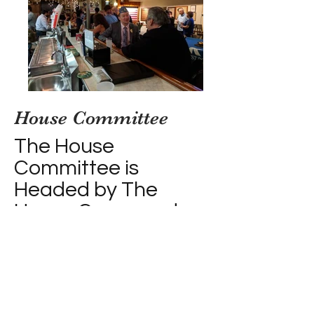
House
Committee
The House
Committee is
Headed by The
House Commander
Shawn La Fleur
(bm1 ret) (AKA
Boats)
Shawn and his team take care of
the logistical operations of the