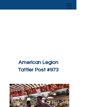
American Legion
Tattler Post #973