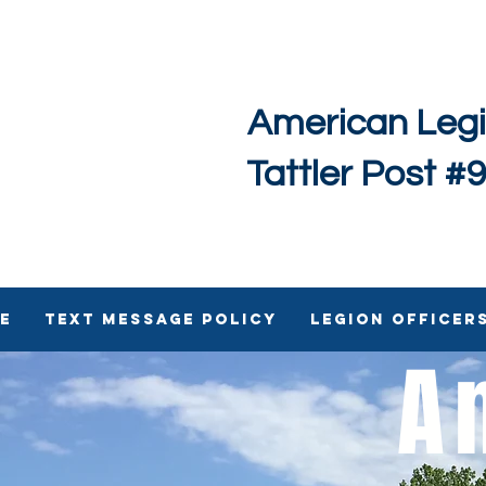
American Leg
Tattler Post #
e
Text Message Policy
Legion Officer
A