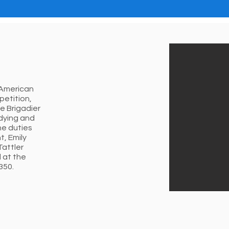
 American
petition,
e Brigadier
udying and
he duties
t, Emily
Tattler
 at the
350.