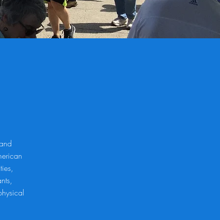
 and
merican
ties,
nts,
physical