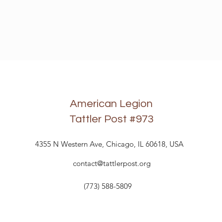
American Legion
Tattler Post
#973
4355 N Western Ave, Chicago, IL 60618, USA
contact@tattlerpost.org
(773) 588-5809