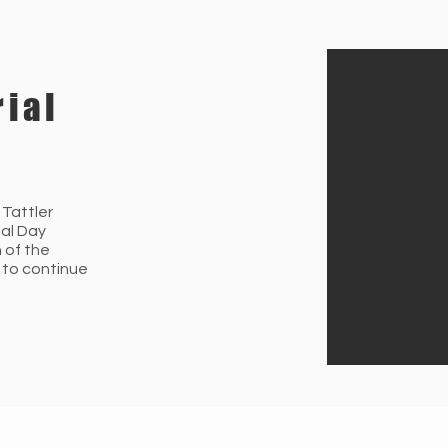
ial
 Tattler
ial Day
n of the
 to continue