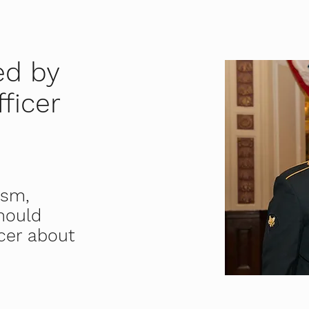
ed by
ficer
ism,
should
cer about