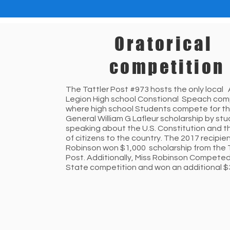
Oratorical
competition
The Tattler Post #973 hosts the only local
Legion High school Constional Speach com
where high school Students compete for th
General William G Lafleur scholarship by st
speaking about the U.S. Constitution and t
of citizens to the country. The 2017 recipien
Robinson won $1,000 scholarship from the 
Post. Additionally, Miss Robinson Competed
State competition and won an additional $