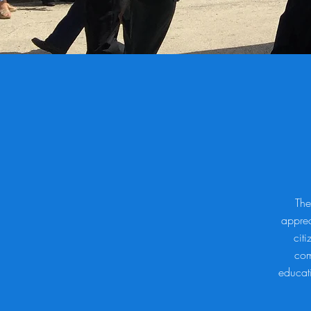
The
apprec
citi
com
educati