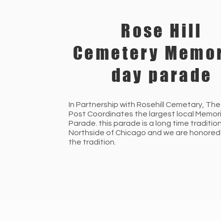
Rose Hill
Cemetery Memor
day parade
In Partnership with Rosehill Cemetary, The
Post Coordinates the largest local Memor
Parade. this parade is a long time traditio
Northside of Chicago and we are honored
the tradition.