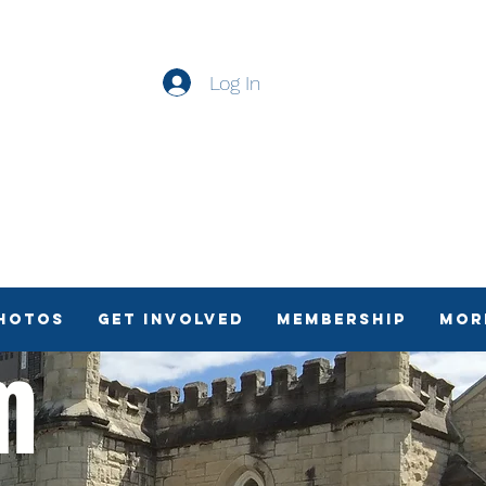
Log In
Photos
Get Involved
Membership
Mor
sm