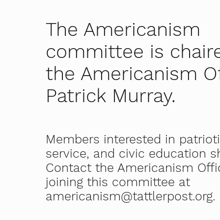
The Americanism
committee is chair
the Americanism Of
Patrick Murray.
Members interested in patriot
service, and civic education 
Contact the Americanism Offi
joining this committee at
americanism@tattlerpost.org
.