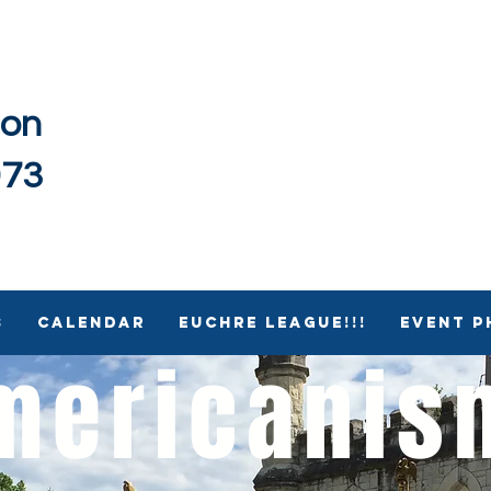
ion
973
s
Calendar
Euchre League!!!
Event 
mericani