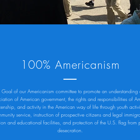
100% Americanism
 Goal of our Americanism committee to promote an understanding
iation of American government, the rights and responsibilities of A
zenship, and activity in the American way of life through youth activi
munity service, instruction of prospective citizens and legal immigra
on and educational facilities, and protection of the U.S. flag from 
desecration.